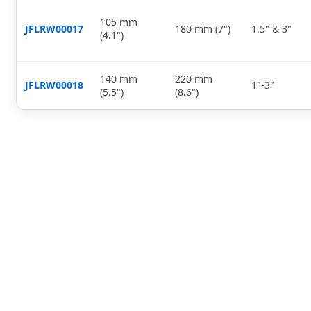
105 mm
JFLRW00017
180 mm (7")
1.5" & 3"
(4.1")
140 mm
220 mm
JFLRW00018
1"-3"
(5.5")
(8.6")