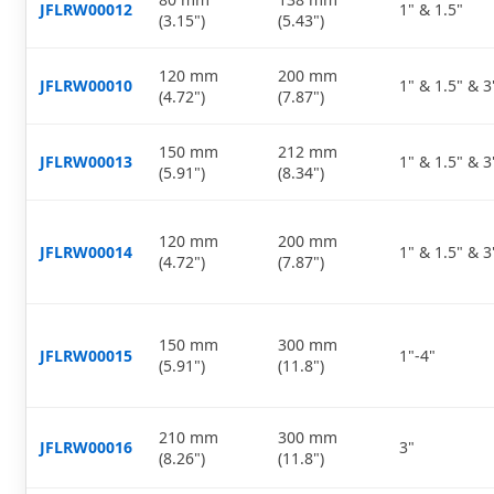
JFLRW00012
1" & 1.5"
(3.15")
(5.43")
120 mm
200 mm
JFLRW00010
1" & 1.5" & 3
(4.72")
(7.87")
150 mm
212 mm
JFLRW00013
1" & 1.5" & 3
(5.91")
(8.34")
120 mm
200 mm
JFLRW00014
1" & 1.5" & 3
(4.72")
(7.87")
150 mm
300 mm
JFLRW00015
1"-4"
(5.91")
(11.8")
210 mm
300 mm
JFLRW00016
3"
(8.26")
(11.8")