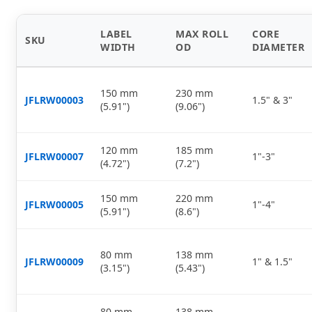
LABEL
MAX ROLL
CORE
SKU
WIDTH
OD
DIAMETER
150 mm
230 mm
JFLRW00003
1.5" & 3"
(5.91")
(9.06")
120 mm
185 mm
JFLRW00007
1"-3"
(4.72")
(7.2")
150 mm
220 mm
JFLRW00005
1"-4"
(5.91")
(8.6")
80 mm
138 mm
JFLRW00009
1" & 1.5"
(3.15")
(5.43")
80 mm
138 mm